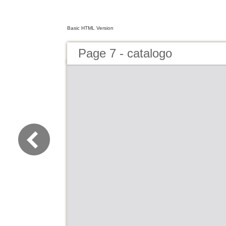
Basic HTML Version
Page 7 - catalogo